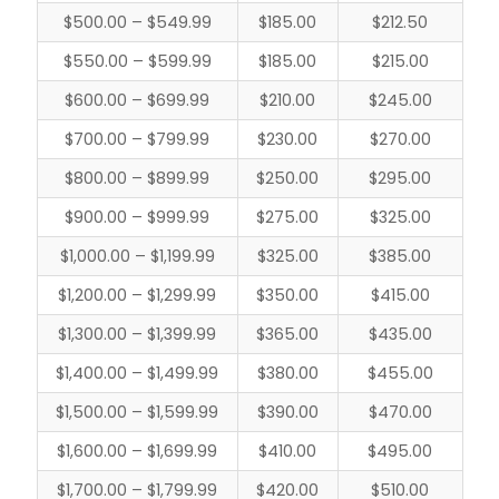
$500.00 – $549.99
$185.00
$212.50
$550.00 – $599.99
$185.00
$215.00
$600.00 – $699.99
$210.00
$245.00
$700.00 – $799.99
$230.00
$270.00
$800.00 – $899.99
$250.00
$295.00
$900.00 – $999.99
$275.00
$325.00
$1,000.00 – $1,199.99
$325.00
$385.00
$1,200.00 – $1,299.99
$350.00
$415.00
$1,300.00 – $1,399.99
$365.00
$435.00
$1,400.00 – $1,499.99
$380.00
$455.00
$1,500.00 – $1,599.99
$390.00
$470.00
$1,600.00 – $1,699.99
$410.00
$495.00
$1,700.00 – $1,799.99
$420.00
$510.00