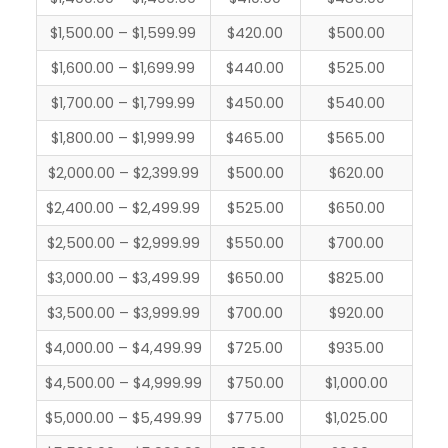
$1,500.00 – $1,599.99
$420.00
$500.00
$1,600.00 – $1,699.99
$440.00
$525.00
$1,700.00 – $1,799.99
$450.00
$540.00
$1,800.00 – $1,999.99
$465.00
$565.00
$2,000.00 – $2,399.99
$500.00
$620.00
$2,400.00 – $2,499.99
$525.00
$650.00
$2,500.00 – $2,999.99
$550.00
$700.00
$3,000.00 – $3,499.99
$650.00
$825.00
$3,500.00 – $3,999.99
$700.00
$920.00
$4,000.00 – $4,499.99
$725.00
$935.00
$4,500.00 – $4,999.99
$750.00
$1,000.00
$5,000.00 – $5,499.99
$775.00
$1,025.00