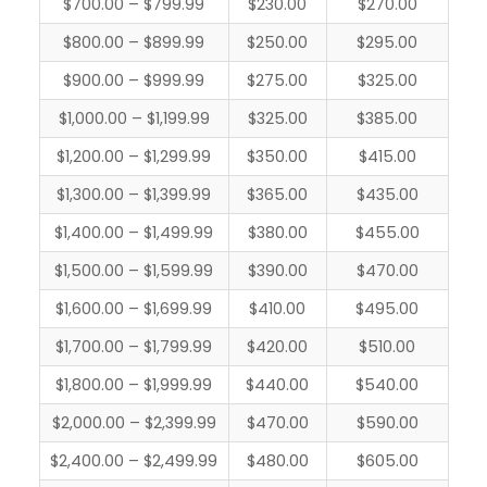
$700.00 – $799.99
$230.00
$270.00
$800.00 – $899.99
$250.00
$295.00
$900.00 – $999.99
$275.00
$325.00
$1,000.00 – $1,199.99
$325.00
$385.00
$1,200.00 – $1,299.99
$350.00
$415.00
$1,300.00 – $1,399.99
$365.00
$435.00
$1,400.00 – $1,499.99
$380.00
$455.00
$1,500.00 – $1,599.99
$390.00
$470.00
$1,600.00 – $1,699.99
$410.00
$495.00
$1,700.00 – $1,799.99
$420.00
$510.00
$1,800.00 – $1,999.99
$440.00
$540.00
$2,000.00 – $2,399.99
$470.00
$590.00
$2,400.00 – $2,499.99
$480.00
$605.00