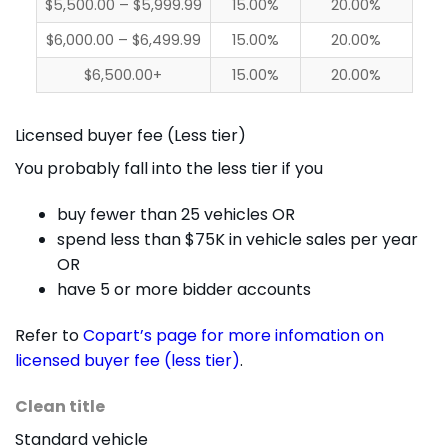
$5,500.00 – $5,999.99
15.00%
20.00%
$6,000.00 – $6,499.99
15.00%
20.00%
$6,500.00+
15.00%
20.00%
Licensed buyer fee (Less tier)
You probably fall into the less tier if you
buy fewer than 25 vehicles OR
spend less than $75K in vehicle sales per year
OR
have 5 or more bidder accounts
Refer to
Copart’s page for more infomation on
licensed buyer fee (less tier)
.
Clean title
Standard vehicle