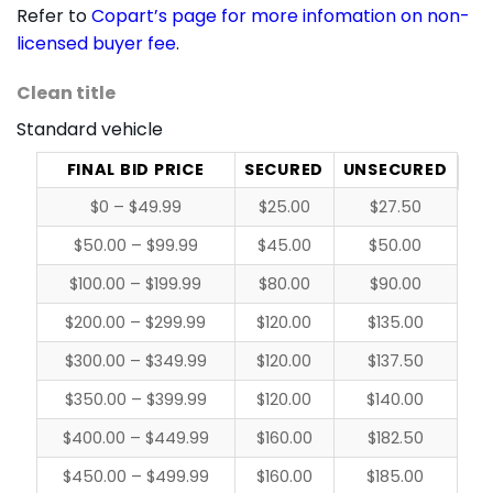
Refer to
Copart’s page for more infomation on non-
licensed buyer fee
.
Clean title
Standard vehicle
FINAL BID PRICE
SECURED
UNSECURED
$0 – $49.99
$25.00
$27.50
$50.00 – $99.99
$45.00
$50.00
$100.00 – $199.99
$80.00
$90.00
$200.00 – $299.99
$120.00
$135.00
$300.00 – $349.99
$120.00
$137.50
$350.00 – $399.99
$120.00
$140.00
$400.00 – $449.99
$160.00
$182.50
$450.00 – $499.99
$160.00
$185.00