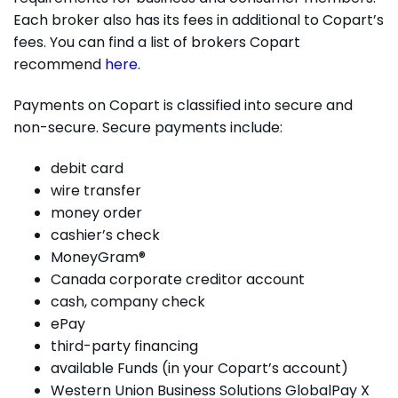
Each broker also has its fees in additional to Copart’s
fees. You can find a list of brokers Copart
recommend
here
.
Payments on Copart is classified into secure and
non-secure. Secure payments include:
debit card
wire transfer
money order
cashier’s check
MoneyGram®
Canada corporate creditor account
cash, company check
ePay
third-party financing
available Funds (in your Copart’s account)
Western Union Business Solutions GlobalPay X