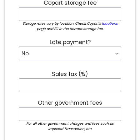
Copart storage fee
Storage rates vary by location. Check Copart's
locations
page and fill in the correct storage fee.
Late payment?
Sales tax (%)
Other government fees
For all other government charges and fees such as
Imposed Transaction, etc.