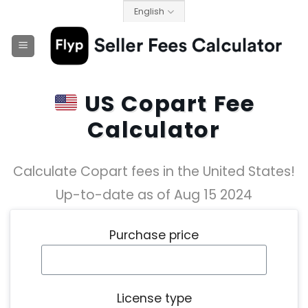
Skip
English
to
content
US Copart Fee
Calculator
Calculate Copart fees in the United States!
Up-to-date as of Aug 15 2024
Purchase price
License type