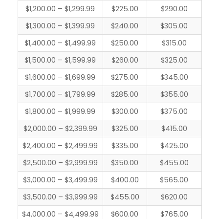
$1,200.00 – $1,299.99
$225.00
$290.00
$1,300.00 – $1,399.99
$240.00
$305.00
$1,400.00 – $1,499.99
$250.00
$315.00
$1,500.00 – $1,599.99
$260.00
$325.00
$1,600.00 – $1,699.99
$275.00
$345.00
$1,700.00 – $1,799.99
$285.00
$355.00
$1,800.00 – $1,999.99
$300.00
$375.00
$2,000.00 – $2,399.99
$325.00
$415.00
$2,400.00 – $2,499.99
$335.00
$425.00
$2,500.00 – $2,999.99
$350.00
$455.00
$3,000.00 – $3,499.99
$400.00
$565.00
$3,500.00 – $3,999.99
$455.00
$620.00
$4,000.00 – $4,499.99
$600.00
$765.00