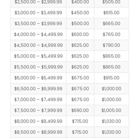
$2,500.00 – $2,999.99
$400.00
$505.00
$3,000.00 – $3,499.99
$450.00
$615.00
$3,500.00 – $3,999.99
$500.00
$665.00
$4,000.00 – $4,499.99
$600.00
$765.00
$4,500.00 – $4,999.99
$625.00
$790.00
$5,000.00 – $5,499.99
$625.00
$865.00
$5,500.00 – $5,999.99
$625.00
$865.00
$6,000.00 – $6,499.99
$675.00
$915.00
$6,500.00 – $6,999.99
$675.00
$1,000.00
$7,000.00 – $7,499.99
$675.00
$1,000.00
$7,500.00 – $7,999.99
$690.00
$1,005.00
$8,000.00 – $8,499.99
$715.00
$1,030.00
$8,500.00 – $8,999.99
$715.00
$1,030.00