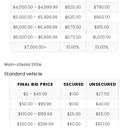
$4,500.00 – $4,999.99
$625.00
$790.00
$5,000.00 – $5,999.99
$625.00
$865.00
$6,000.00 – $6,499.99
$675.00
$915.00
$6,500.00 – $6,999.99
$675.00
$1,000.00
$7,000.00+
10.00%
15.00%
Non-clean title
Standard vehicle
FINAL BID PRICE
SECURED
UNSECURED
$0 – $49.99
$1.00
$27.50
$50.00 – $99.99
$1.00
$40.00
$100.00 – $199.99
$25.00
$65.00
$200.00 – $299.99
$60.00
$100.00