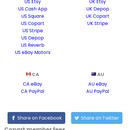
US Etsy
UK Etsy
US Cash App
UK Depop
US Square
UK Copart
US Copart
UK Stripe
US Stripe
US Depop
US Reverb
US eBay Motors
CA
AU
CA eBay
AU eBay
CA PayPal
AU PayPal
Share on Facebook
Share on Twitter
Copart member fees