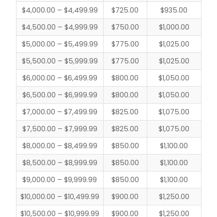
$4,000.00 – $4,499.99
$725.00
$935.00
$4,500.00 – $4,999.99
$750.00
$1,000.00
$5,000.00 – $5,499.99
$775.00
$1,025.00
$5,500.00 – $5,999.99
$775.00
$1,025.00
$6,000.00 – $6,499.99
$800.00
$1,050.00
$6,500.00 – $6,999.99
$800.00
$1,050.00
$7,000.00 – $7,499.99
$825.00
$1,075.00
$7,500.00 – $7,999.99
$825.00
$1,075.00
$8,000.00 – $8,499.99
$850.00
$1,100.00
$8,500.00 – $8,999.99
$850.00
$1,100.00
$9,000.00 – $9,999.99
$850.00
$1,100.00
$10,000.00 – $10,499.99
$900.00
$1,250.00
$10,500.00 – $10,999.99
$900.00
$1,250.00