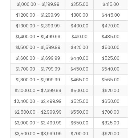
$1,000.00 – $1,199.99
$355.00
$415.00
$1,200.00 – $1,299.99
$380.00
$445.00
$1,300.00 – $1,399.99
$400.00
$470.00
$1,400.00 – $1,499.99
$410.00
$485.00
$1,500.00 – $1,599.99
$420.00
$500.00
$1,600.00 – $1,699.99
$440.00
$525.00
$1,700.00 – $1,799.99
$450.00
$540.00
$1,800.00 – $1,999.99
$465.00
$565.00
$2,000.00 – $2,399.99
$500.00
$620.00
$2,400.00 – $2,499.99
$525.00
$650.00
$2,500.00 – $2,999.99
$550.00
$700.00
$3,000.00 – $3,499.99
$650.00
$825.00
$3,500.00 – $3,999.99
$700.00
$920.00