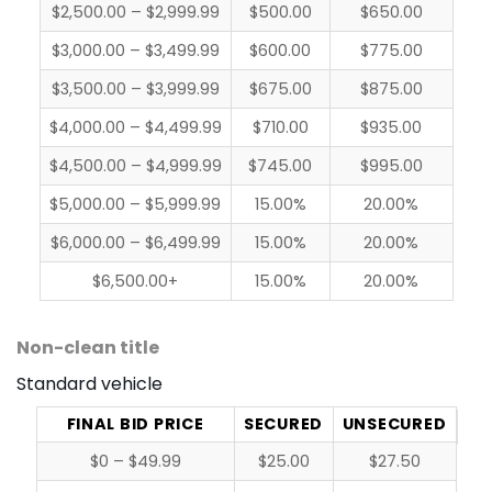
$2,500.00 – $2,999.99
$500.00
$650.00
$3,000.00 – $3,499.99
$600.00
$775.00
$3,500.00 – $3,999.99
$675.00
$875.00
$4,000.00 – $4,499.99
$710.00
$935.00
$4,500.00 – $4,999.99
$745.00
$995.00
$5,000.00 – $5,999.99
15.00%
20.00%
$6,000.00 – $6,499.99
15.00%
20.00%
$6,500.00+
15.00%
20.00%
Non-clean title
Standard vehicle
FINAL BID PRICE
SECURED
UNSECURED
$0 – $49.99
$25.00
$27.50