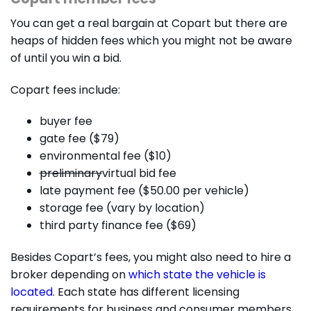
You can get a real bargain at Copart but there are
heaps of hidden fees which you might not be aware
of until you win a bid.
Copart fees include:
buyer fee
gate fee ($79)
environmental fee ($10)
preliminary
virtual bid fee
late payment fee ($50.00 per vehicle)
storage fee (vary by location)
third party finance fee ($69)
Besides Copart’s fees, you might also need to hire a
broker depending on
which state the vehicle is
located
. Each state has different licensing
requirements for business and consumer members.