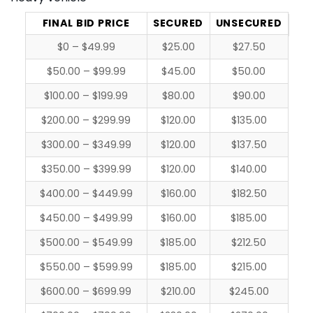
FINAL BID PRICE
SECURED
UNSECURED
$0 – $49.99
$25.00
$27.50
$50.00 – $99.99
$45.00
$50.00
$100.00 – $199.99
$80.00
$90.00
$200.00 – $299.99
$120.00
$135.00
$300.00 – $349.99
$120.00
$137.50
$350.00 – $399.99
$120.00
$140.00
$400.00 – $449.99
$160.00
$182.50
$450.00 – $499.99
$160.00
$185.00
$500.00 – $549.99
$185.00
$212.50
$550.00 – $599.99
$185.00
$215.00
$600.00 – $699.99
$210.00
$245.00