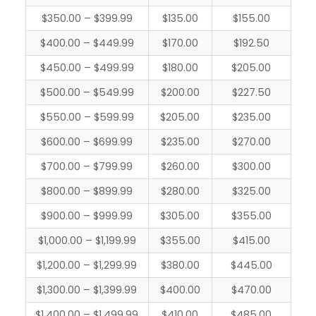
$350.00 – $399.99
$135.00
$155.00
$400.00 – $449.99
$170.00
$192.50
$450.00 – $499.99
$180.00
$205.00
$500.00 – $549.99
$200.00
$227.50
$550.00 – $599.99
$205.00
$235.00
$600.00 – $699.99
$235.00
$270.00
$700.00 – $799.99
$260.00
$300.00
$800.00 – $899.99
$280.00
$325.00
$900.00 – $999.99
$305.00
$355.00
$1,000.00 – $1,199.99
$355.00
$415.00
$1,200.00 – $1,299.99
$380.00
$445.00
$1,300.00 – $1,399.99
$400.00
$470.00
$1,400.00 – $1,499.99
$410.00
$485.00