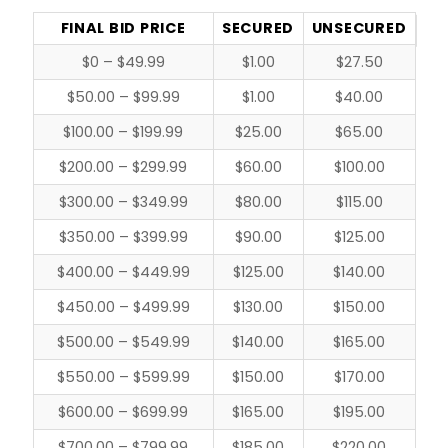
FINAL BID PRICE
SECURED
UNSECURED
$0 – $49.99
$1.00
$27.50
$50.00 – $99.99
$1.00
$40.00
$100.00 – $199.99
$25.00
$65.00
$200.00 – $299.99
$60.00
$100.00
$300.00 – $349.99
$80.00
$115.00
$350.00 – $399.99
$90.00
$125.00
$400.00 – $449.99
$125.00
$140.00
$450.00 – $499.99
$130.00
$150.00
$500.00 – $549.99
$140.00
$165.00
$550.00 – $599.99
$150.00
$170.00
$600.00 – $699.99
$165.00
$195.00
$700.00 – $799.99
$185.00
$220.00