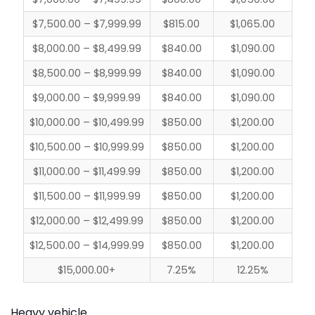
$7,500.00 – $7,999.99
$815.00
$1,065.00
$8,000.00 – $8,499.99
$840.00
$1,090.00
$8,500.00 – $8,999.99
$840.00
$1,090.00
$9,000.00 – $9,999.99
$840.00
$1,090.00
$10,000.00 – $10,499.99
$850.00
$1,200.00
$10,500.00 – $10,999.99
$850.00
$1,200.00
$11,000.00 – $11,499.99
$850.00
$1,200.00
$11,500.00 – $11,999.99
$850.00
$1,200.00
$12,000.00 – $12,499.99
$850.00
$1,200.00
$12,500.00 – $14,999.99
$850.00
$1,200.00
$15,000.00+
7.25%
12.25%
Heavy vehicle