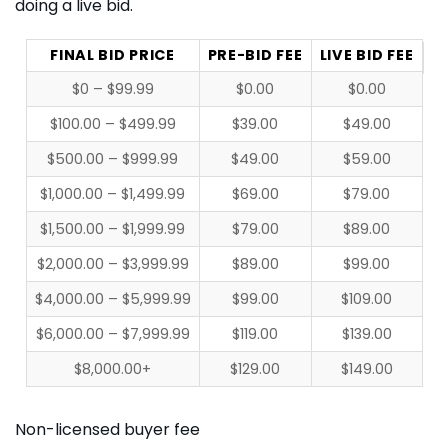
doing a live bid.
FINAL BID PRICE
PRE-BID FEE
LIVE BID FEE
$0 – $99.99
$0.00
$0.00
$100.00 – $499.99
$39.00
$49.00
$500.00 – $999.99
$49.00
$59.00
$1,000.00 – $1,499.99
$69.00
$79.00
$1,500.00 – $1,999.99
$79.00
$89.00
$2,000.00 – $3,999.99
$89.00
$99.00
$4,000.00 – $5,999.99
$99.00
$109.00
$6,000.00 – $7,999.99
$119.00
$139.00
$8,000.00+
$129.00
$149.00
Non-licensed buyer fee