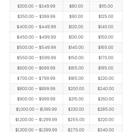
$300.00 – $349.99
$80.00
$115.00
$350.00 – $399.99
$90.00
$125.00
$400.00 – $449.99
$120.00
$140.00
$450.00 – $499.99
$130.00
$150.00
$500.00 – $549.99
$140.00
$165.00
$550.00 – $599.99
$150.00
$170.00
$600.00 – $699.99
$165.00
$195.00
$700.00 – $799.99
$185.00
$220.00
$800.00 – $899.99
$200.00
$240.00
$900.00 – $999.99
$215.00
$260.00
$1,000.00 – $1,199.99
$230.00
$285.00
$1,200.00 – $1,299.99
$255.00
$320.00
$1,300.00 – $1,399.99
$275.00
$340.00