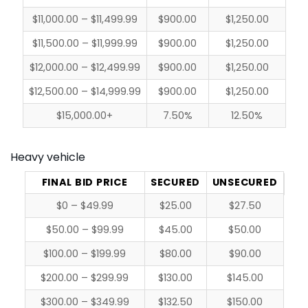
$11,000.00 – $11,499.99
$900.00
$1,250.00
$11,500.00 – $11,999.99
$900.00
$1,250.00
$12,000.00 – $12,499.99
$900.00
$1,250.00
$12,500.00 – $14,999.99
$900.00
$1,250.00
$15,000.00+
7.50%
12.50%
Heavy vehicle
FINAL BID PRICE
SECURED
UNSECURED
$0 – $49.99
$25.00
$27.50
$50.00 – $99.99
$45.00
$50.00
$100.00 – $199.99
$80.00
$90.00
$200.00 – $299.99
$130.00
$145.00
$300.00 – $349.99
$132.50
$150.00