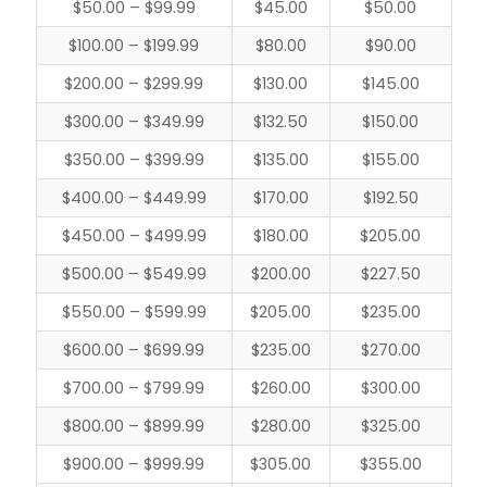
$50.00 – $99.99
$45.00
$50.00
$100.00 – $199.99
$80.00
$90.00
$200.00 – $299.99
$130.00
$145.00
$300.00 – $349.99
$132.50
$150.00
$350.00 – $399.99
$135.00
$155.00
$400.00 – $449.99
$170.00
$192.50
$450.00 – $499.99
$180.00
$205.00
$500.00 – $549.99
$200.00
$227.50
$550.00 – $599.99
$205.00
$235.00
$600.00 – $699.99
$235.00
$270.00
$700.00 – $799.99
$260.00
$300.00
$800.00 – $899.99
$280.00
$325.00
$900.00 – $999.99
$305.00
$355.00