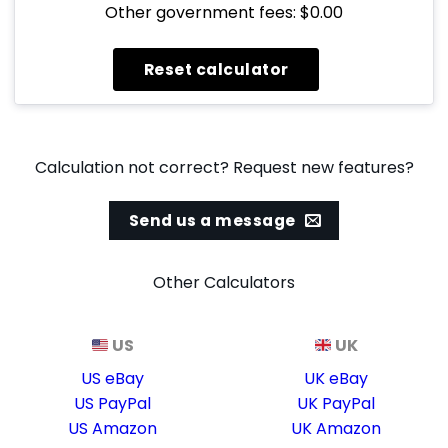
Other government fees: $0.00
Calculation not correct? Request new features?
Send us a message
Other Calculators
US
UK
US eBay
UK eBay
US PayPal
UK PayPal
US Amazon
UK Amazon