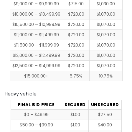
$9,000.00 – $9,999.99
$715.00
$1,030.00
$10,000.00 – $10,499.99
$720.00
$1,070.00
$10,500.00 – $10,999.99
$720.00
$1,070.00
$11,000.00 – $11,499.99
$720.00
$1,070.00
$11,500.00 – $11,999.99
$720.00
$1,070.00
$12,000.00 – $12,499.99
$720.00
$1,070.00
$12,500.00 – $14,999.99
$720.00
$1,070.00
$15,000.00+
5.75%
10.75%
Heavy vehicle
FINAL BID PRICE
SECURED
UNSECURED
$0 – $49.99
$1.00
$27.50
$50.00 – $99.99
$1.00
$40.00