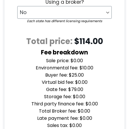
Using a broker?
Each state has different licensing requirements
Total price:
$114.00
Fee breakdown
Sale price: $0.00
Environmental fee: $10.00
Buyer fee: $25.00
Virtual bid fee: $0.00
Gate fee: $79.00
Storage fee: $0.00
Third party finance fee: $0.00
Total Broker fee: $0.00
Late payment fee: $0.00
Sales tax: $0.00