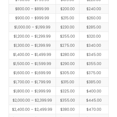
$800.00 – $899.99
$200.00
$240.00
$900.00 – $999.99
$215.00
$260.00
$1,000.00 – $1,199.99
$230.00
$285.00
$1,200.00 – $1,299.99
$255.00
$320.00
$1,300.00 – $1,399.99
$275.00
$340.00
$1,400.00 – $1,499.99
$280.00
$345.00
$1,500.00 – $1,599.99
$290.00
$355.00
$1,600.00 – $1,699.99
$305.00
$375.00
$1,700.00 – $1,799.99
$315.00
$385.00
$1,800.00 – $1,999.99
$325.00
$400.00
$2,000.00 – $2,399.99
$355.00
$445.00
$2,400.00 – $2,499.99
$380.00
$470.00