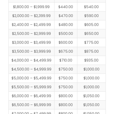
$1,800.00 – $1,999.99
$440.00
$540.00
$2,000.00 – $2,399.99
$470.00
$590.00
$2,400.00 – $2,499.99
$480.00
$605.00
$2,500.00 – $2,999.99
$500.00
$650.00
$3,000.00 – $3,499.99
$600.00
$775.00
$3,500.00 – $3,999.99
$675.00
$875.00
$4,000.00 – $4,499.99
$710.00
$935.00
$4,500.00 – $4,999.99
$750.00
$1,000.00
$5,000.00 – $5,499.99
$750.00
$1,000.00
$5,500.00 – $5,999.99
$750.00
$1,000.00
$6,000.00 – $6,499.99
$800.00
$1,050.00
$6,500.00 – $6,999.99
$800.00
$1,050.00
$7,000.00 – $7,499.99
$800.00
$1,050.00