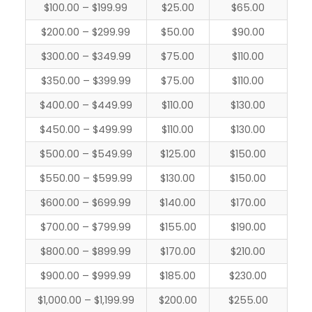
$100.00 – $199.99
$25.00
$65.00
$200.00 – $299.99
$50.00
$90.00
$300.00 – $349.99
$75.00
$110.00
$350.00 – $399.99
$75.00
$110.00
$400.00 – $449.99
$110.00
$130.00
$450.00 – $499.99
$110.00
$130.00
$500.00 – $549.99
$125.00
$150.00
$550.00 – $599.99
$130.00
$150.00
$600.00 – $699.99
$140.00
$170.00
$700.00 – $799.99
$155.00
$190.00
$800.00 – $899.99
$170.00
$210.00
$900.00 – $999.99
$185.00
$230.00
$1,000.00 – $1,199.99
$200.00
$255.00