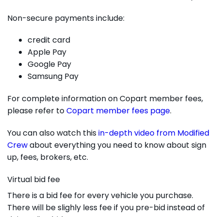
Non-secure payments include:
credit card
Apple Pay
Google Pay
Samsung Pay
For complete information on Copart member fees,
please refer to
Copart member fees page
.
You can also watch this
in-depth video from Modified
Crew
about everything you need to know about sign
up, fees, brokers, etc.
Virtual bid fee
There is a bid fee for every vehicle you purchase.
There will be slighly less fee if you pre-bid instead of