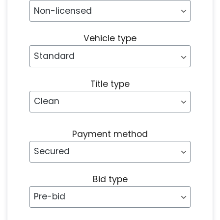
Vehicle type
Title type
Payment method
Bid type