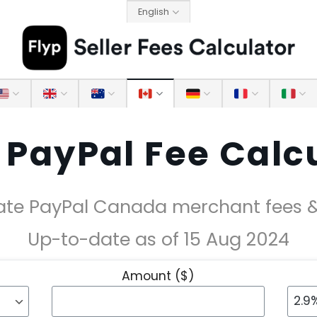
English
PayPal Fee Calc
ate PayPal Canada merchant fees & 
Up-to-date as of 15 Aug 2024
Amount ($)