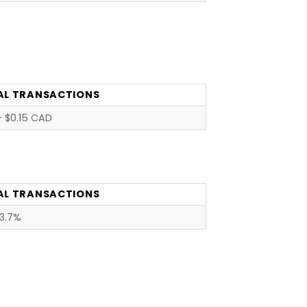
AL TRANSACTIONS
 $0.15 CAD
AL TRANSACTIONS
3.7%