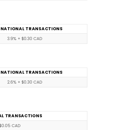
RNATIONAL TRANSACTIONS
3.9% + $0.30 CAD
RNATIONAL TRANSACTIONS
2.6% + $0.30 CAD
AL TRANSACTIONS
$0.05 CAD