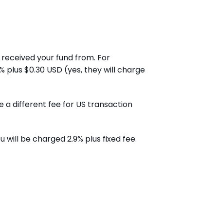
received your fund from. For
% plus $0.30 USD (yes, they will charge
a different fee for US transaction
will be charged 2.9% plus fixed fee.