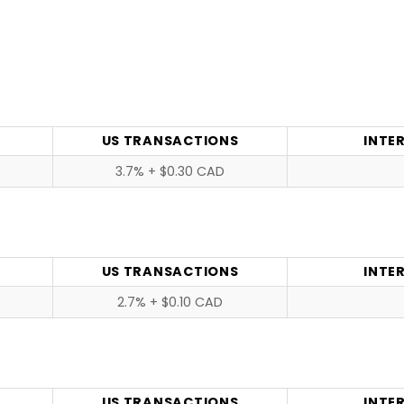
US TRANSACTIONS
INTE
3.7% + $0.30 CAD
US TRANSACTIONS
INTE
2.7% + $0.10 CAD
US TRANSACTIONS
INTE