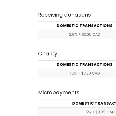
Receiving donations
DOMESTIC TRANSACTIONS
2.9% + $0.30 CAD
Charity
DOMESTIC TRANSACTIONS
1.6% + $0.30 CAD
Micropayments
DOMESTIC TRANSAC
5% + $0.05 CAD