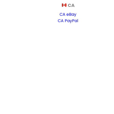
CA
CA eBay
CA PayPal