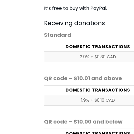
It’s free to buy with PayPal.
Receiving donations
Standard
DOMESTIC TRANSACTIONS
2.9% + $0.30 CAD
QR code – $10.01 and above
DOMESTIC TRANSACTIONS
1.9% + $0.10 CAD
QR code – $10.00 and below
DOMESTIC TRANSACTIONS