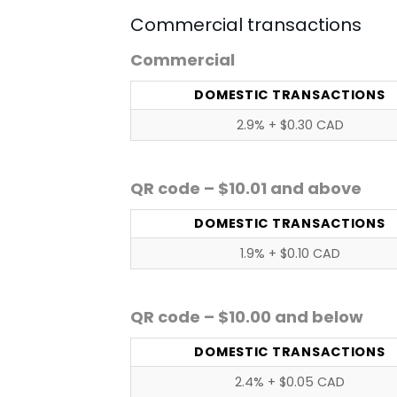
Commercial transactions
Commercial
DOMESTIC TRANSACTIONS
2.9% + $0.30 CAD
QR code – $10.01 and above
DOMESTIC TRANSACTIONS
1.9% + $0.10 CAD
QR code – $10.00 and below
DOMESTIC TRANSACTIONS
2.4% + $0.05 CAD