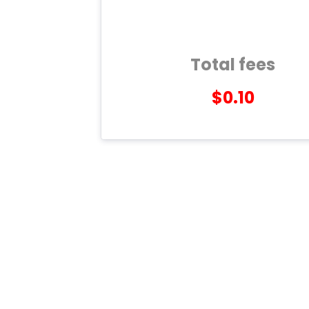
Total fees
$0.10