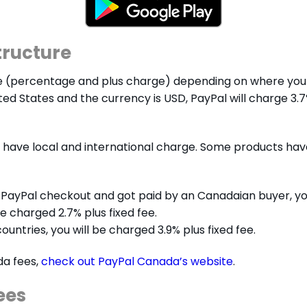
tructure
e (percentage and plus charge) depending on where you 
ted States and the currency is USD, PayPal will charge 3.7
have local and international charge. Some products have 
 PayPal checkout and got paid by an Canadaian buyer, you 
be charged 2.7% plus fixed fee.
ountries, you will be charged 3.9% plus fixed fee.
da fees,
check out PayPal Canada’s website
.
ees