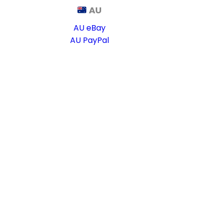
AU
AU eBay
AU PayPal