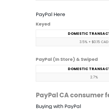
PayPal Here
Keyed
DOMESTIC TRANSAC
3.5% + $0.15 CAD
PayPal (In Store) & Swiped
DOMESTIC TRANSAC
2.7%
PayPal CA consumer f
Buying with PayPal