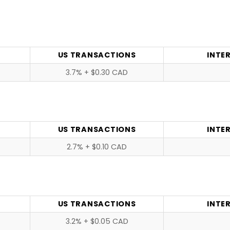
US TRANSACTIONS
INTE
3.7% + $0.30 CAD
US TRANSACTIONS
INTE
2.7% + $0.10 CAD
US TRANSACTIONS
INTE
3.2% + $0.05 CAD