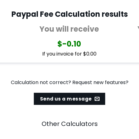
Paypal Fee Calculation results
You will receive
$-0.10
If you invoice for $0.00
Calculation not correct? Request new features?
Send us a message
Other Calculators