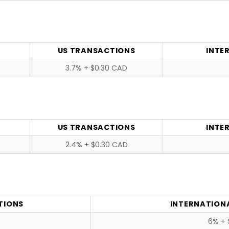
US TRANSACTIONS
INTE
3.7% + $0.30 CAD
US TRANSACTIONS
INTE
2.4% + $0.30 CAD
TIONS
INTERNATION
6% + 