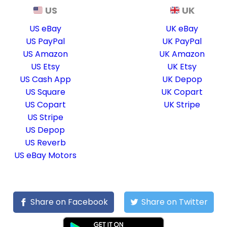
US
UK
US eBay
UK eBay
US PayPal
UK PayPal
US Amazon
UK Amazon
US Etsy
UK Etsy
US Cash App
UK Depop
US Square
UK Copart
US Copart
UK Stripe
US Stripe
US Depop
US Reverb
US eBay Motors
Share on Facebook
Share on Twitter