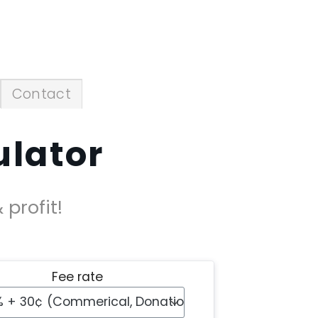
Contact
ulator
profit!
Fee rate