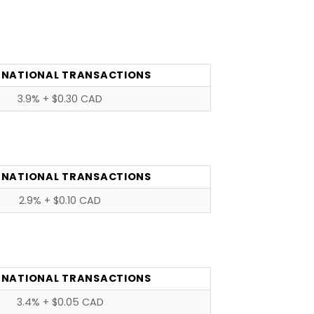
RNATIONAL TRANSACTIONS
3.9% + $0.30 CAD
RNATIONAL TRANSACTIONS
2.9% + $0.10 CAD
RNATIONAL TRANSACTIONS
3.4% + $0.05 CAD