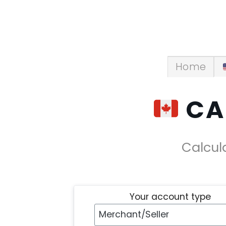
Skip
to
content
Home
CA 
Calcul
Your account type