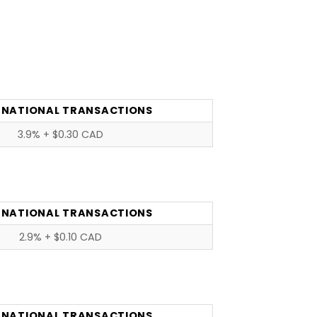
RNATIONAL TRANSACTIONS
3.9% + $0.30 CAD
RNATIONAL TRANSACTIONS
2.9% + $0.10 CAD
RNATIONAL TRANSACTIONS