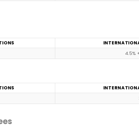
TIONS
INTERNATION
4.5% +
TIONS
INTERNATION
ees