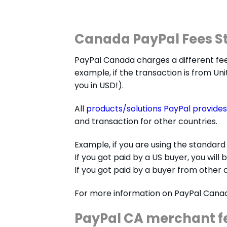
Canada PayPal Fees S
PayPal Canada charges a different fe
example, if the transaction is from Uni
you in USD!).
All
products/solutions PayPal provides
and transaction for other countries.
Example, if you are using the standard
If you got paid by a US buyer, you will 
If you got paid by a buyer from other c
For more information on PayPal Cana
PayPal CA merchant f