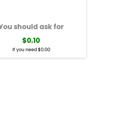
You should ask for
$0.10
If you need $0.00