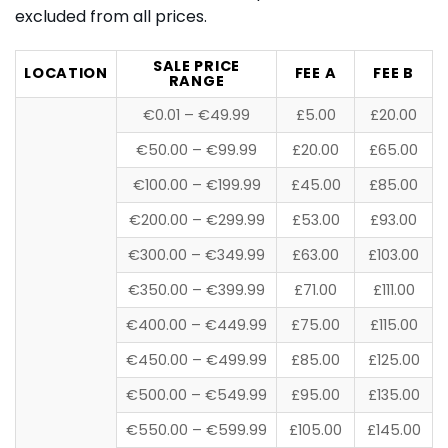
excluded from all prices.
SALE PRICE
LOCATION
FEE A
FEE B
RANGE
€0.01 – €49.99
£5.00
£20.00
€50.00 – €99.99
£20.00
£65.00
€100.00 – €199.99
£45.00
£85.00
€200.00 – €299.99
£53.00
£93.00
€300.00 – €349.99
£63.00
£103.00
€350.00 – €399.99
£71.00
£111.00
€400.00 – €449.99
£75.00
£115.00
€450.00 – €499.99
£85.00
£125.00
€500.00 – €549.99
£95.00
£135.00
€550.00 – €599.99
£105.00
£145.00