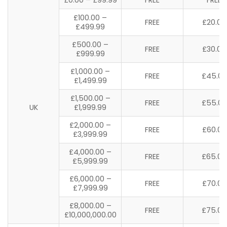
£100.00 –
FREE
£20.00
£499.99
£500.00 –
FREE
£30.00
£999.99
£1,000.00 –
FREE
£45.00
£1,499.99
£1,500.00 –
FREE
£55.00
UK
£1,999.99
£2,000.00 –
FREE
£60.00
£3,999.99
£4,000.00 –
FREE
£65.00
£5,999.99
£6,000.00 –
FREE
£70.00
£7,999.99
£8,000.00 –
FREE
£75.00
£10,000,000.00