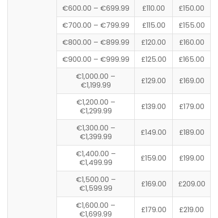
€600.00 – €699.99
£110.00
£150.00
€700.00 – €799.99
£115.00
£155.00
€800.00 – €899.99
£120.00
£160.00
€900.00 – €999.99
£125.00
£165.00
€1,000.00 –
£129.00
£169.00
€1,199.99
€1,200.00 –
£139.00
£179.00
€1,299.99
€1,300.00 –
£149.00
£189.00
€1,399.99
€1,400.00 –
£159.00
£199.00
€1,499.99
€1,500.00 –
£169.00
£209.00
€1,599.99
€1,600.00 –
£179.00
£219.00
€1,699.99