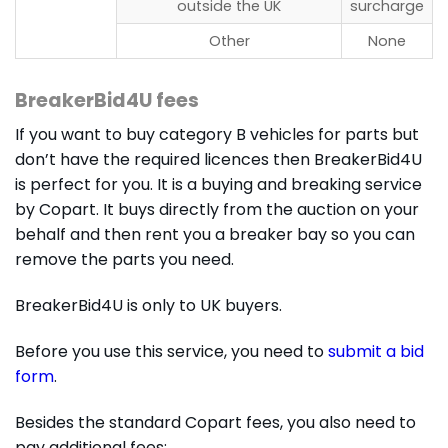
outside the UK
surcharge
Other
None
BreakerBid4U fees
If you want to buy category B vehicles for parts but
don’t have the required licences then BreakerBid4U
is perfect for you. It is a buying and breaking service
by Copart. It buys directly from the auction on your
behalf and then rent you a breaker bay so you can
remove the parts you need.
BreakerBid4U is only to UK buyers.
Before you use this service, you need to
submit a bid
form
.
Besides the standard Copart fees, you also need to
pay additional fees: