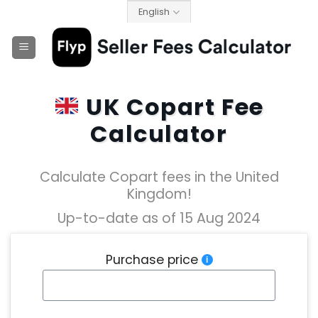
Skip
English
to
content
UK Copart Fee
Calculator
Calculate Copart fees in the United
Kingdom!
Up-to-date as of 15 Aug 2024
Purchase price