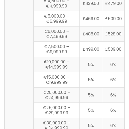
€4,500.00 –
£439.00
£479.00
€4,999.99
€5,000.00 –
£469.00
£509.00
€5,999.99
€6,000.00 –
£488.00
£528.00
€7,499.99
€7,500.00 –
£499.00
£539.00
€9,999.99
€10,000.00 –
5%
6%
€14,999.99
€15,000.00 –
5%
6%
€19,999.99
€20,000.00 –
5%
6%
€24,999.99
€25,000.00 –
5%
6%
€29,999.99
€30,000.00 –
5%
6%
€34,999.99