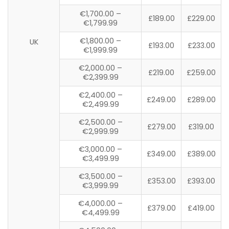
€1,700.00 –
£189.00
£229.00
€1,799.99
€1,800.00 –
UK
£193.00
£233.00
€1,999.99
€2,000.00 –
£219.00
£259.00
€2,399.99
€2,400.00 –
£249.00
£289.00
€2,499.99
€2,500.00 –
£279.00
£319.00
€2,999.99
€3,000.00 –
£349.00
£389.00
€3,499.99
€3,500.00 –
£353.00
£393.00
€3,999.99
€4,000.00 –
£379.00
£419.00
€4,499.99