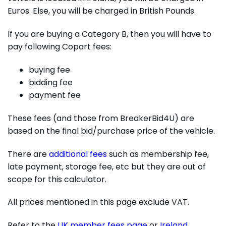
Euros. Else, you will be charged in British Pounds.
If you are buying a Category B, then you will have to
pay following Copart fees:
buying fee
bidding fee
payment fee
These fees (and those from BreakerBid4U) are
based on the final bid/purchase price of the vehicle.
There are
additional fees
such as membership fee,
late payment, storage fee, etc but they are out of
scope for this calculator.
All prices mentioned in this page exclude VAT.
Refer to the
UK member fees page
or
Ireland