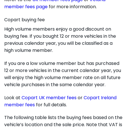
member fees page
for more information.
Copart buying fee
High volume members enjoy a good discount on
buying fee. If you bought 12 or more vehicles in the
previous calendar year, you will be classified as a
high volume member.
If you are a low volume member but has purchased
12 or more vehicles in the current calendar year, you
will enjoy the high volume member rate on all future
vehicle purchases in the same calendar year.
Look at
Copart UK member fees
or
Copart Ireland
member fees
for full details.
The following table lists the buying fees based on the
vehicle’s location and the sale price. Note that VAT is