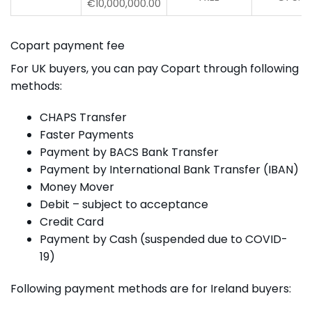
€10,000,000.00
Copart payment fee
For UK buyers, you can pay Copart through following
methods:
CHAPS Transfer
Faster Payments
Payment by BACS Bank Transfer
Payment by International Bank Transfer (IBAN)
Money Mover
Debit – subject to acceptance
Credit Card
Payment by Cash (suspended due to COVID-
19)
Following payment methods are for Ireland buyers: