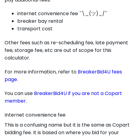
internet convenience fee ¯\_(ツ)_/¯
breaker bay rental
transport cost
Other fees such as re-scheduling fee, late payment
fee, storage fee, etc are out of scope for this
calculator.
For more information, refer to
BreakerBid4U fees
page
.
You can use
BreakerBid4U if you are not a Copart
member
.
Internet convenience fee
This is a confusing name but it is the same as Copart
bidding fee. It is based on where you bid for your