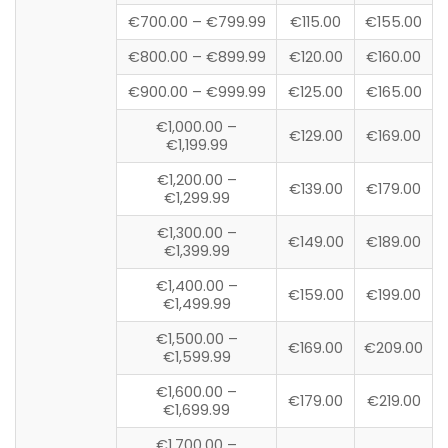
€700.00 – €799.99
€115.00
€155.00
€800.00 – €899.99
€120.00
€160.00
€900.00 – €999.99
€125.00
€165.00
€1,000.00 –
€129.00
€169.00
€1,199.99
€1,200.00 –
€139.00
€179.00
€1,299.99
€1,300.00 –
€149.00
€189.00
€1,399.99
€1,400.00 –
€159.00
€199.00
€1,499.99
€1,500.00 –
€169.00
€209.00
€1,599.99
€1,600.00 –
€179.00
€219.00
€1,699.99
€1,700.00 –