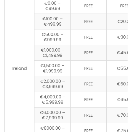
€0.00 –
FREE
FREE
€99.99
€100.00 –
FREE
€20.00
€499.99
€500.00 –
FREE
€30.00
€999.99
€1,000.00 –
FREE
€45.0
€1,499.99
€1,500.00 –
Ireland
FREE
€55.0
€1,999.99
€2,000.00 –
FREE
€60.00
€3,999.99
€4,000.00 –
FREE
€65.0
€5,999.99
€6,000.00 –
FREE
€70.00
€7,999.99
€8000.00 –
FREE
€75.0