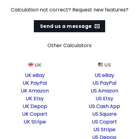
Calculation not correct? Request new features?
Send us a message
Other Calculators
UK
US
UK eBay
US eBay
UK PayPal
US PayPal
UK Amazon
US Amazon
UK Etsy
US Etsy
UK Depop
US Cash App
UK Copart
US Square
UK Stripe
US Copart
US Stripe
US Depop