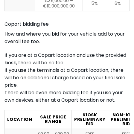
€35,000.00 –
5%
6%
€10,000,000.00
Copart bidding fee
How and where you bid for your vehicle add to your
overall fee too.
If you are at a Copart location and use the provided
kiosk, there will be no fee.
If you use the terminals at a Copart location, there
will be an additional charge based on your final sale
price.
There will be even more bidding fee if you use your
own devices, either at a Copart location or not.
KIOSK
NON-KI
SALE PRICE
LOCATION
PRELIMINARY
PRELIMIN
RANGE
BID
BID
£0.00 – £99.99
FREE
FREE