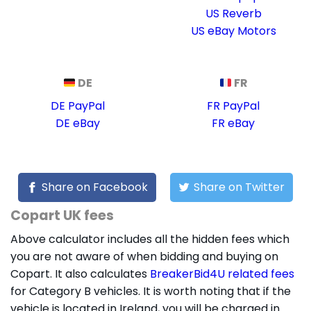
US Reverb
US eBay Motors
DE
FR
DE PayPal
FR PayPal
DE eBay
FR eBay
Share on Facebook
Share on Twitter
Copart UK fees
Above calculator includes all the hidden fees which
you are not aware of when bidding and buying on
Copart. It also calculates
BreakerBid4U related fees
for Category B vehicles. It is worth noting that if the
vehicle is located in Ireland, you will be charged in