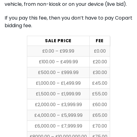
vehicle, from non-kiosk or on your device (live bid).
If you pay this fee, then you don’t have to pay Copart
bidding fee.
SALE PRICE
FEE
£0.00 – £99.99
£0.00
£100.00 – £499.99
£20.00
£500.00 – £999.99
£30.00
£1,000.00 – £1,499.99
£45.00
£1,500.00 – £1,999.99
£55.00
£2,000.00 – £3,999.99
£60.00
£4,000.00 – £5,999.99
£65.00
£6,000.00 – £7,999.99
£70.00
£8000.00 – £10,000,000.00
£75.00