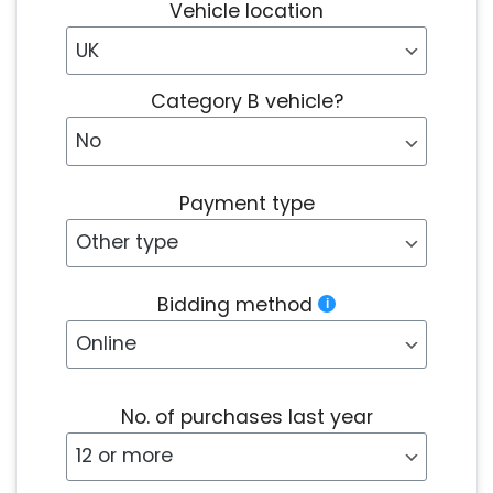
Vehicle location
Category B vehicle?
Payment type
Bidding method
No. of purchases last year