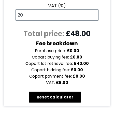
VAT (%)
Total price:
£48.00
Fee breakdown
Purchase price:
£0.00
Copart buying fee:
£0.00
Copart lot retrieval fee:
£40.00
Copart bidding fee:
£0.00
Copart payment fee:
£0.00
VAT:
£8.00