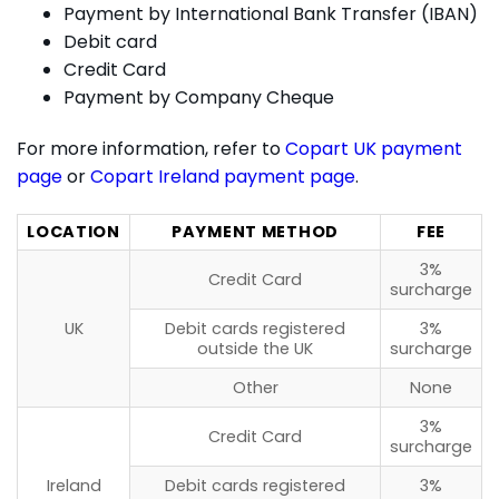
Payment by International Bank Transfer (IBAN)
Debit card
Credit Card
Payment by Company Cheque
For more information, refer to
Copart UK payment
page
or
Copart Ireland payment page
.
LOCATION
PAYMENT METHOD
FEE
3%
Credit Card
surcharge
UK
Debit cards registered
3%
outside the UK
surcharge
Other
None
3%
Credit Card
surcharge
Ireland
Debit cards registered
3%