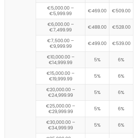
€5,000.00 –
€469.00
€509.00
€5,999.99
€6,000.00 –
€488.00
€528.00
€7,499.99
€7,500.00 –
€499.00
€539.00
€9,999.99
€10,000.00 –
5%
6%
€14,999.99
€15,000.00 –
5%
6%
€19,999.99
€20,000.00 –
5%
6%
€24,999.99
€25,000.00 –
5%
6%
€29,999.99
€30,000.00 –
5%
6%
€34,999.99