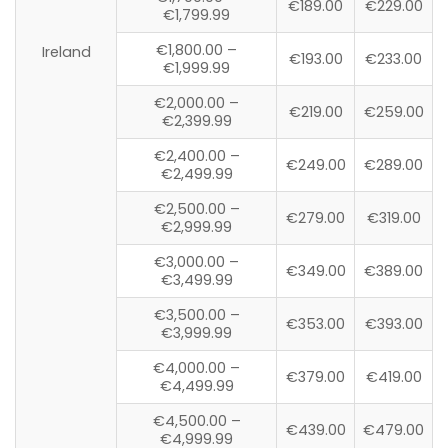
€189.00
€229.00
€1,799.99
€1,800.00 –
Ireland
€193.00
€233.00
€1,999.99
€2,000.00 –
€219.00
€259.00
€2,399.99
€2,400.00 –
€249.00
€289.00
€2,499.99
€2,500.00 –
€279.00
€319.00
€2,999.99
€3,000.00 –
€349.00
€389.00
€3,499.99
€3,500.00 –
€353.00
€393.00
€3,999.99
€4,000.00 –
€379.00
€419.00
€4,499.99
€4,500.00 –
€439.00
€479.00
€4,999.99