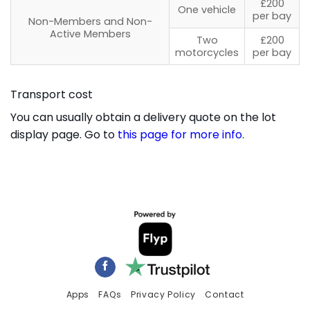
£200
One vehicle
per bay
Non-Members and Non-
Active Members
Two
£200
motorcycles
per bay
Transport cost
You can usually obtain a delivery quote on the lot
display page. Go to
this page for more info
.
Apps
FAQs
Privacy Policy
Contact