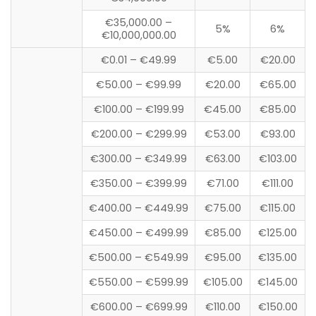
€35,000.00 –
5%
6%
€10,000,000.00
€0.01 – €49.99
€5.00
€20.00
€50.00 – €99.99
€20.00
€65.00
€100.00 – €199.99
€45.00
€85.00
€200.00 – €299.99
€53.00
€93.00
€300.00 – €349.99
€63.00
€103.00
€350.00 – €399.99
€71.00
€111.00
€400.00 – €449.99
€75.00
€115.00
€450.00 – €499.99
€85.00
€125.00
€500.00 – €549.99
€95.00
€135.00
€550.00 – €599.99
€105.00
€145.00
€600.00 – €699.99
€110.00
€150.00