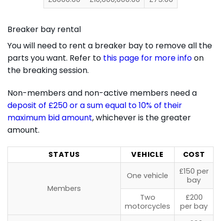
Breaker bay rental
You will need to rent a breaker bay to remove all the
parts you want. Refer to
this page for more info
on
the breaking session.
Non-members and non-active members need a
deposit of £250 or a sum equal to 10% of their
maximum bid amount
, whichever is the greater
amount.
STATUS
VEHICLE
COST
£150 per
One vehicle
bay
Members
Two
£200
motorcycles
per bay