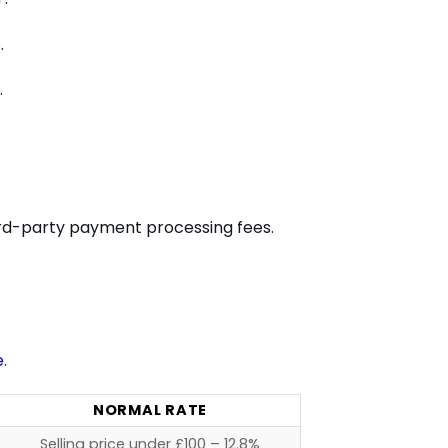
.
.
hird-party payment processing fees.
e
.
NORMAL RATE
Selling price under £100 – 12.8%