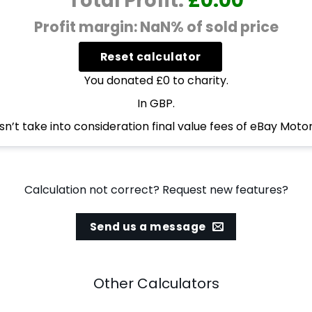
Total Profit:
£0.00
Profit margin: NaN% of sold price
You donated £0 to charity.
In GBP.
n’t take into consideration final value fees of eBay Motor
Calculation not correct? Request new features?
Send us a message
Other Calculators