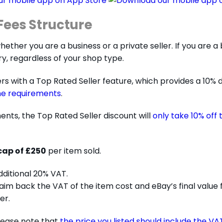
ees Structure
her you are a business or a private seller. If you are a bu
y, regardless of your shop type.
rs with a Top Rated Seller feature, which provides a 10% d
he requirements
.
nts, the Top Rated Seller discount will
only take 10% off 
cap of £250
per item sold.
dditional 20% VAT.
claim back the VAT of the item cost and eBay’s final value
er.
please note that
the price you listed should include the VA