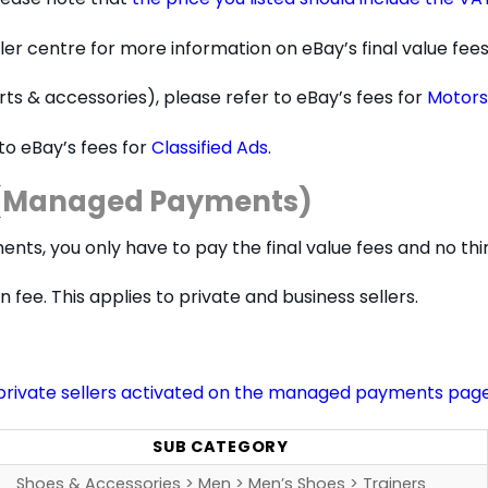
ler centre for more information on eBay’s final value fees
parts & accessories), please refer to eBay’s fees for
Motors
 to eBay’s fees for
Classified Ads
.
s (Managed Payments)
nts, you only have to pay the final value fees and no t
 fee. This applies to private and business sellers.
private sellers activated on the managed payments pag
SUB CATEGORY
Shoes & Accessories > Men > Men’s Shoes > Trainers