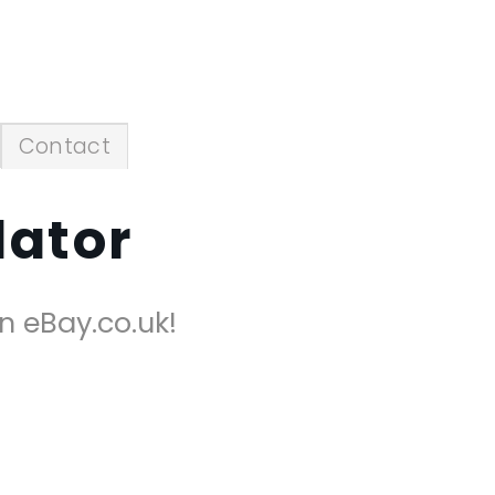
Contact
lator
on eBay.co.uk!