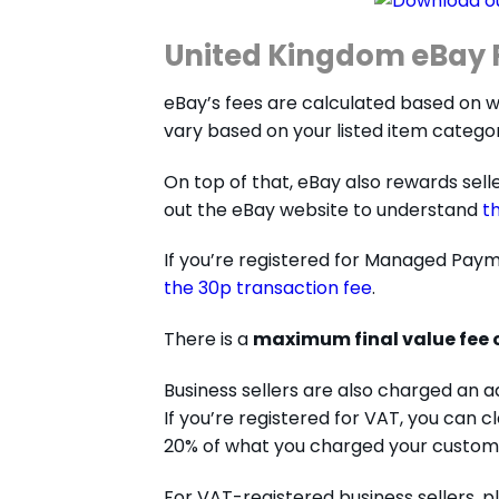
United Kingdom eBay F
eBay’s fees are calculated based on whet
vary based on your listed item categor
On top of that, eBay also rewards selle
out the eBay website to understand
t
If you’re registered for Managed Payme
the 30p transaction fee
.
There is a
maximum final value fee 
Business sellers are also charged an a
If you’re registered for VAT, you can 
20% of what you charged your custom
For VAT-registered business sellers, 