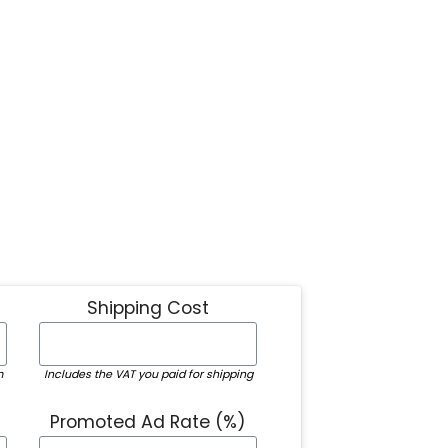
Shipping Cost
m
Includes the VAT you paid for shipping
Promoted Ad Rate (%)