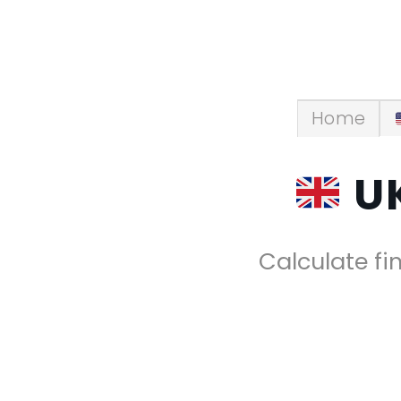
Skip
to
content
Home
UK
Calculate fin