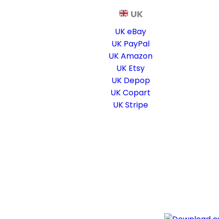
UK
UK eBay
UK PayPal
UK Amazon
UK Etsy
UK Depop
UK Copart
UK Stripe