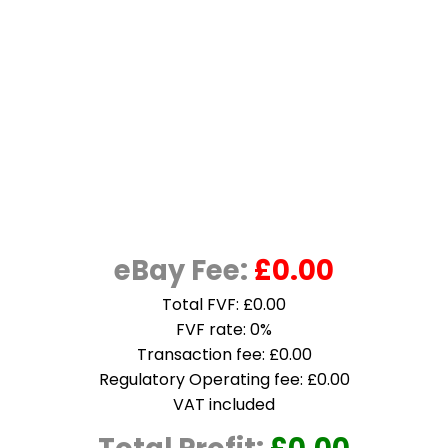
eBay Fee:
£0.00
Total FVF: £0.00
FVF rate: 0%
Transaction fee: £0.00
Regulatory Operating fee: £0.00
VAT included