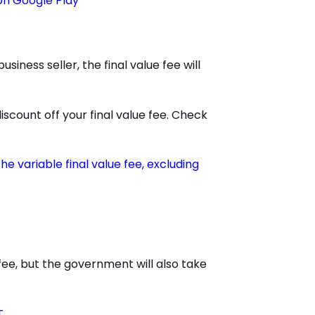
siness seller, the final value fee will
iscount off your final value fee. Check
the variable final value fee, excluding
 fee, but the government will also take
T
.