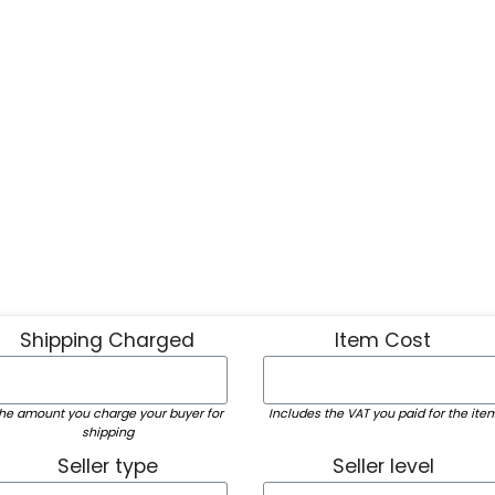
Shipping Charged
Item Cost
he amount you charge your buyer for
Includes the VAT you paid for the ite
shipping
Seller type
Seller level