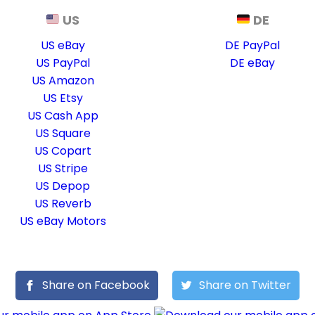
US
DE
US eBay
DE PayPal
US PayPal
DE eBay
US Amazon
US Etsy
US Cash App
US Square
US Copart
US Stripe
US Depop
US Reverb
US eBay Motors
Share on Facebook
Share on Twitter