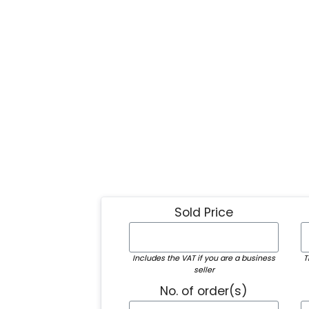
Sold Price
Includes the VAT if you are a business
T
seller
No. of order(s)