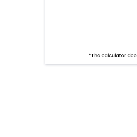
*The calculator does