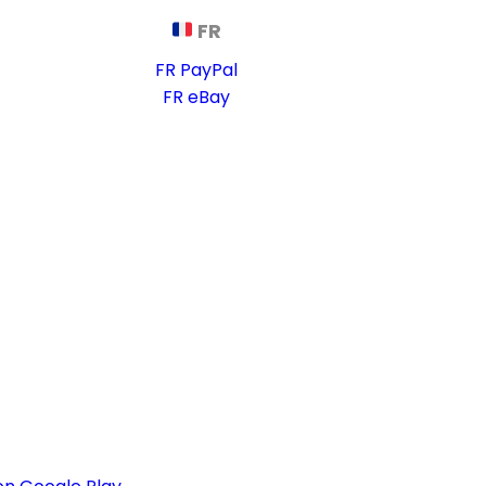
FR
FR PayPal
FR eBay