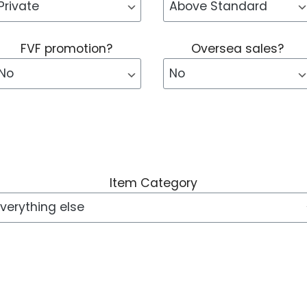
FVF promotion?
Oversea sales?
Item Category