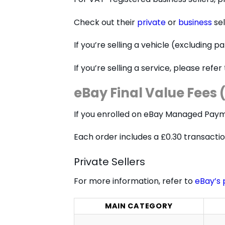
Check out their
private
or
business
sel
If you’re selling a vehicle (excluding 
If you’re selling a service, please refer
eBay Final Value Fee
If you enrolled on eBay Managed Payme
Each order includes a £0.30 transaction
Private Sellers
For more information, refer to
eBay’s 
MAIN CATEGORY