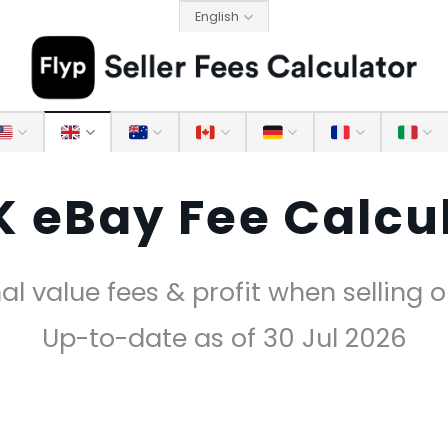
English
 eBay Fee Calcu
al value fees & profit when selling 
Up-to-date as of 30 Jul 2026