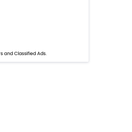
s and Classified Ads.