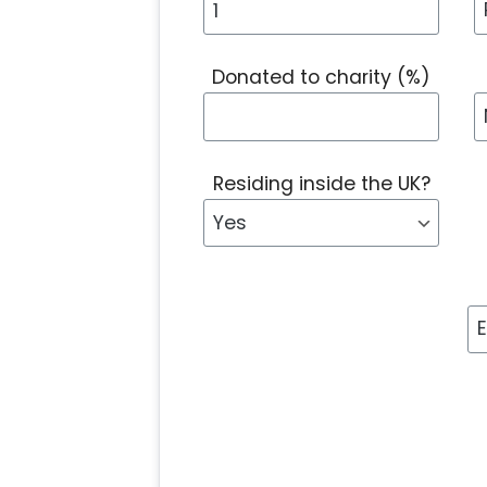
Donated to charity (%)
Residing inside the UK?